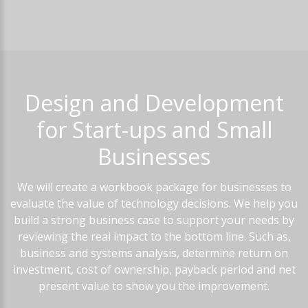
Design
and
Development
for
Start-ups
and
Small
Businesses
We will create a workbook package for businesses to
evaluate the value of technology decisions. We help you
build a strong business case to support your needs by
reviewing the real impact to the bottom line. Such as,
business and systems analysis, determine return on
investment, cost of ownership, payback period and net
present value to show you the improvement.