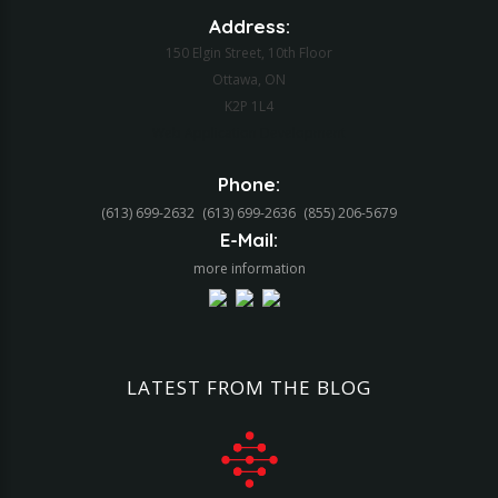
Address:
150 Elgin Street, 10th Floor
Ottawa, ON
K2P 1L4
Web Application Development
Phone:
(613) 699-2632
(613) 699-2636
(855) 206-5679‬
E-Mail:
more information
LATEST
FROM
THE
BLOG