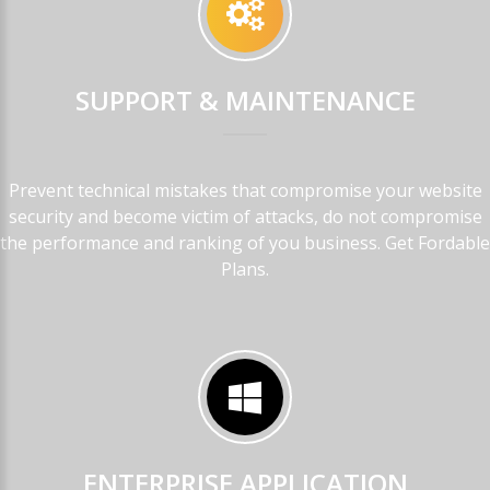
SUPPORT
&
MAINTENANCE
Prevent technical mistakes that compromise your website
security and become victim of attacks, do not compromise
the performance and ranking of you business. Get Fordable
Plans.
ENTERPRISE
APPLICATION