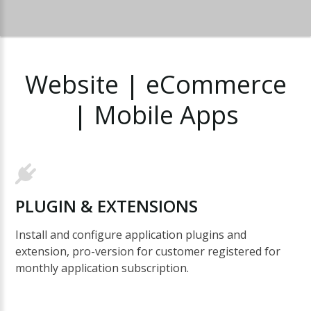
Website
|
eCommerce
|
Mobile
Apps
PLUGIN
&
EXTENSIONS
Install and configure application plugins and
extension, pro-version for customer registered for
monthly application subscription.