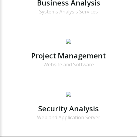
Business
Analysis
Systems Analysis Services
Project
Management
Website and Software
Security
Analysis
Web and Application Server