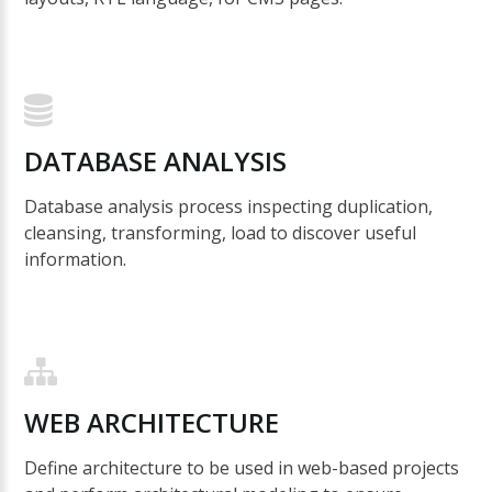
DATABASE
ANALYSIS
Database analysis process inspecting duplication,
cleansing, transforming, load to discover useful
information.
WEB
ARCHITECTURE
Define architecture to be used in web-based projects