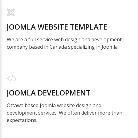
JOOMLA
WEBSITE
TEMPLATE
We are a full service web design and development
company based in Canada specializing in Joomla.
JOOMLA
DEVELOPMENT
Ottawa based Joomla website design and
development services. We often deliver more than
expectations.