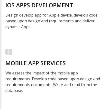
IOS
APPS
DEVELOPMENT
Design develop app for Apple device, develop code
based upon design and requirements and deliver
dynamic Apps.
MOBILE
APP
SERVICES
We assess the impact of the mobile app
requirements. Develop code based upon design and
requirements documents. Write and read from the
database.