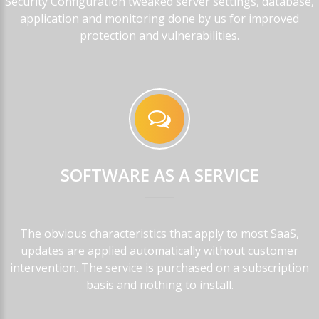
Security Configuration tweaked server settings, database,
application and monitoring done by us for improved
protection and vulnerabilities.
SOFTWARE
AS
A
SERVICE
The obvious characteristics that apply to most SaaS,
updates are applied automatically without customer
intervention. The service is purchased on a subscription
basis and nothing to install.