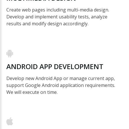
Create web pages including multi-media design.
Develop and implement usability tests, analyze
results and modify design accordingly.
ANDROID
APP
DEVELOPMENT
Develop new Android App or manage current app,
support Google Android application requirements.
We will execute on time.