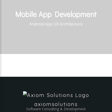
Mobile
App
Development
Android App UX Architecture
axiomsolutions
Software Consulting & Development