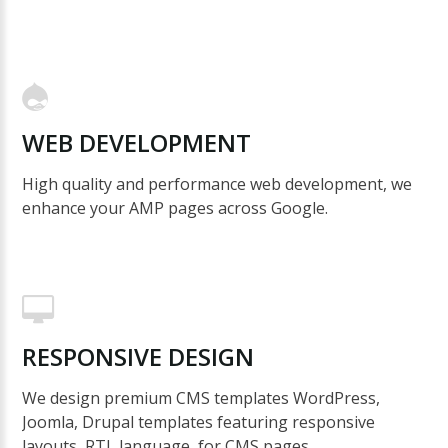
WEB
DEVELOPMENT
High quality and performance web development, we
enhance your AMP pages across Google.
RESPONSIVE
DESIGN
We design premium CMS templates WordPress,
Joomla, Drupal templates featuring responsive
layouts, RTL language, for CMS pages.