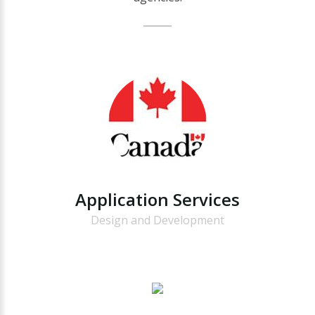
Application
Services
Design and Development