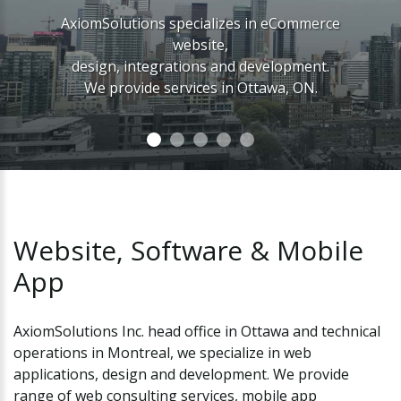
AxiomSolutions specializes in eCommerce
website,
design, integrations and development.
We provide services in Ottawa, ON.
Website,
Software
&
Mobile
App
AxiomSolutions Inc. head office in Ottawa and technical
operations in Montreal, we specialize in web
applications, design and development. We provide
range of web consulting services, mobile app