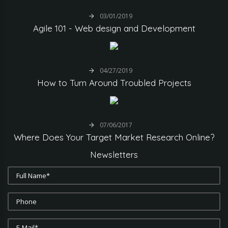
03/01/2019
Agile
101
-
Web
design
and
Development
04/27/2019
How
to
Turn
Around
Troubled
Projects
07/06/2017
Where
Does
Your
Target
Market
Research
Online?
Newsletters