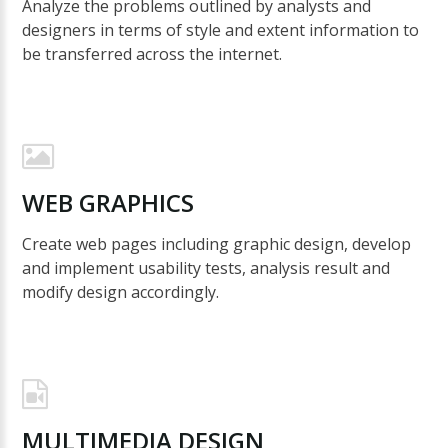
Analyze the problems outlined by analysts and
designers in terms of style and extent information to
be transferred across the internet.
WEB
GRAPHICS
Create web pages including graphic design, develop
and implement usability tests, analysis result and
modify design accordingly.
MULTIMEDIA
DESIGN