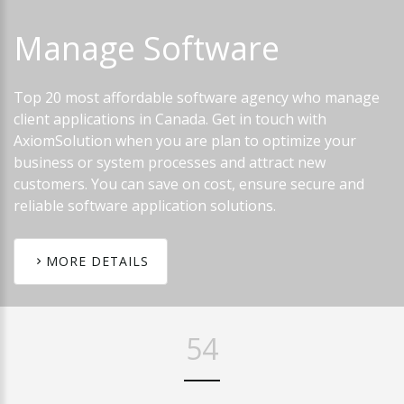
Manage
Software
Top 20 most affordable software agency who manage
client applications in Canada. Get in touch with
AxiomSolution when you are plan to optimize your
business or system processes and attract new
customers. You can save on cost, ensure secure and
reliable software application solutions.
MORE DETAILS
65