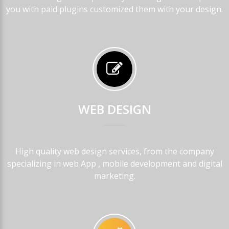
you with paid plugins customized them with your design.
WEB
DESIGN
High quality web design services, from the company
specializing in web App , mobile development and digital
marketing.