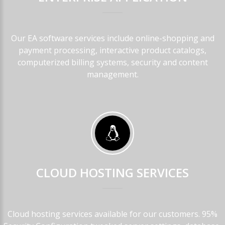
Our EA software services include online-shopping and
payment processing, interactive product catalogs,
computerized billing systems, security and content
management.
CLOUD
HOSTING
SERVICES
Cloud hosting services available for our customers. 95%