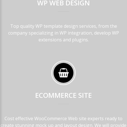
WP
WEB
DESIGN
Top quality WP template design services, from the
company specializing in WP integration, develop WP
extensions and plugins.
ECOMMERCE
SITE
Cost effective WooCommerce Web site experts ready to
create stunning mock up and layout design. We will provide