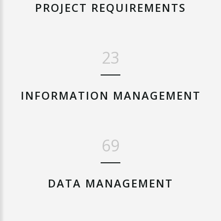
PROJECT
REQUIREMENTS
28
INFORMATION
MANAGEMENT
84
DATA
MANAGEMENT