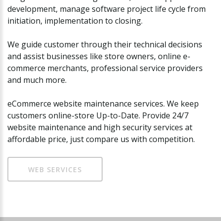
development, manage software project life cycle from
initiation, implementation to closing.
We guide customer through their technical decisions
and assist businesses like store owners, online e-
commerce merchants, professional service providers
and much more.
eCommerce website maintenance services. We keep
customers online-store Up-to-Date. Provide 24/7
website maintenance and high security services at
affordable price, just compare us with competition.
WEB SERVICES