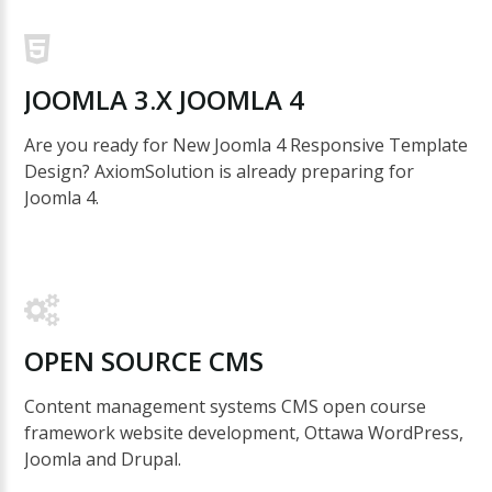
JOOMLA
3.X
JOOMLA
4
Are you ready for New Joomla 4 Responsive Template
Design? AxiomSolution is already preparing for
Joomla 4.
OPEN
SOURCE
CMS
Content management systems CMS open course
framework website development, Ottawa WordPress,
Joomla and Drupal.