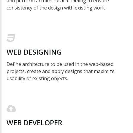
and perform architectural modeling to ensure
consistency of the design with existing work..
WEB
DESIGNING
Define architecture to be used in the web-based
projects, create and apply designs that maximize
usability of existing objects.
WEB
DEVELOPER