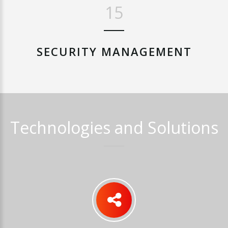
19
SECURITY
MANAGEMENT
Technologies
and
Solutions