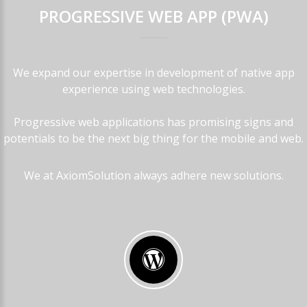
PROGRESSIVE
WEB
APP
(PWA)
We expand our expertise in development of native app
experience using web technologies.
Progressive web applications has promising signs and
potentials to be the next big thing for the mobile and web.
We at AxiomSolution always adhere new solutions.