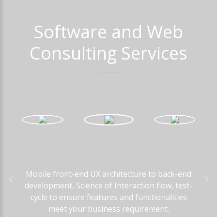
Software
and
Web
Consulting
Services
Mobile front-end UX architecture to back-end
development, Science of Interaction flow, test-
cycle to ensure features and functionalities
meet your business requirement.