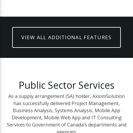
VIEW ALL ADDITIONAL FEATURES
Public
Sector
Services
As a supply arrangement (SA) holder, AxiomSolution
has successfully delivered Project Management,
Business Analysis, Systems Analysis, Mobile App
Development, Mobile Web App and IT Consulting
Services to Government of Canada’s departments and
agencies.