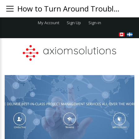
How to Turn Around Troubled Projects
My Account
Sign Up
Sign-in
axiomsolutions