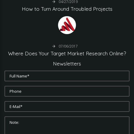
04/27/2019
How
to
Turn
Around
Troubled
Projects
07/06/2017
Where
Does
Your
Target
Market
Research
Online?
Newsletters