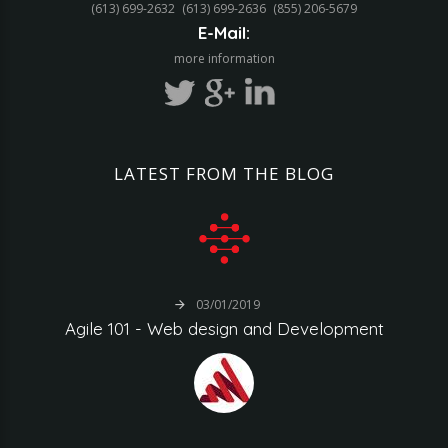
(613) 699-2632
(613) 699-2636
(855) 206-5679‬
E-Mail:
more information
LATEST
FROM
THE
BLOG
03/01/2019
Agile
101
-
Web
design
and
Development