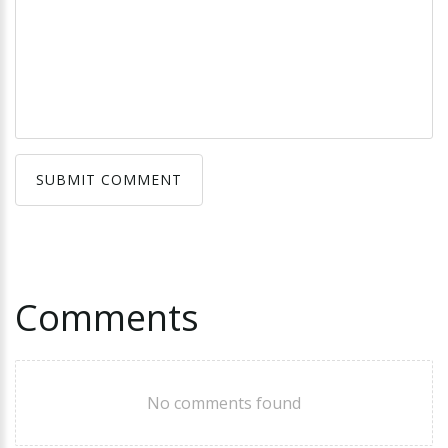
SUBMIT COMMENT
SUBMIT COMMENT
Comments
No comments found