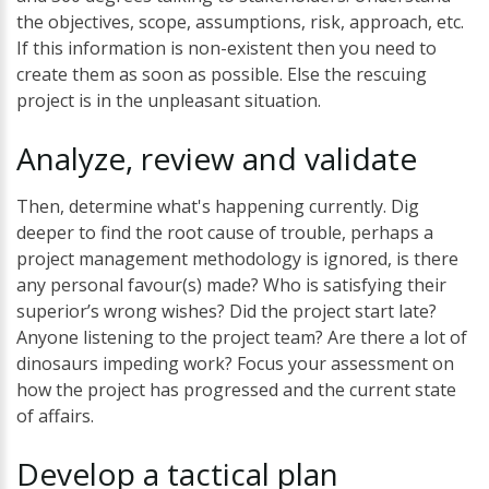
the objectives, scope, assumptions, risk, approach, etc.
If this information is non-existent then you need to
create them as soon as possible. Else the rescuing
project is in the unpleasant situation.
Analyze,
review
and
validate
Then, determine what's happening currently. Dig
deeper to find the root cause of trouble, perhaps a
project management methodology is ignored, is there
any personal favour(s) made? Who is satisfying their
superior’s wrong wishes? Did the project start late?
Anyone listening to the project team? Are there a lot of
dinosaurs impeding work? Focus your assessment on
how the project has progressed and the current state
of affairs.
Develop
a
tactical
plan