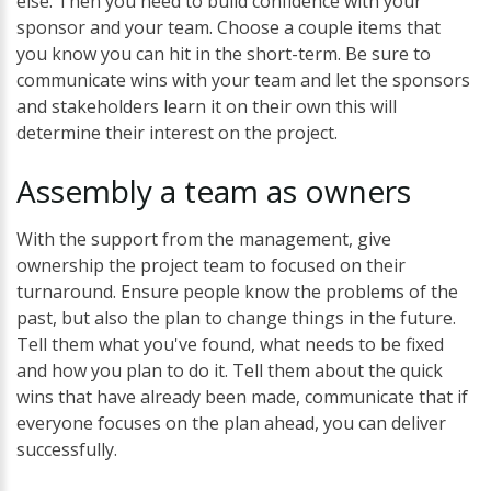
else. Then you need to build confidence with your
sponsor and your team. Choose a couple items that
you know you can hit in the short-term. Be sure to
communicate wins with your team and let the sponsors
and stakeholders learn it on their own this will
determine their interest on the project.
Assembly
a
team
as
owners
With the support from the management, give
ownership the project team to focused on their
turnaround. Ensure people know the problems of the
past, but also the plan to change things in the future.
Tell them what you've found, what needs to be fixed
and how you plan to do it. Tell them about the quick
wins that have already been made, communicate that if
everyone focuses on the plan ahead, you can deliver
successfully.