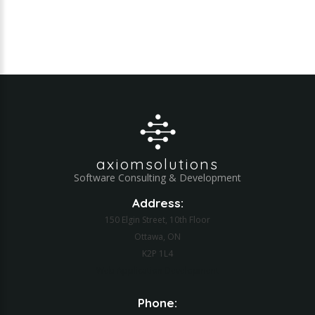
axiomsolutions
Software Consulting & Development
Address:
150 Elgin Street, 10th Floor
Ottawa, ON
K2P 1L4
Web Application Development
Phone: