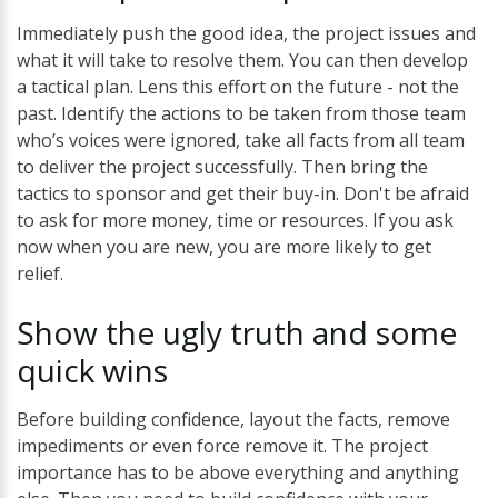
Immediately push the good idea, the project issues and
what it will take to resolve them. You can then develop
a tactical plan. Lens this effort on the future - not the
past. Identify the actions to be taken from those team
who’s voices were ignored, take all facts from all team
to deliver the project successfully. Then bring the
tactics to sponsor and get their buy-in. Don't be afraid
to ask for more money, time or resources. If you ask
now when you are new, you are more likely to get
relief.
Show the
ugly
truth
and some
quick
wins
Before building confidence, layout the facts, remove
impediments or even force remove it. The project
importance has to be above everything and anything