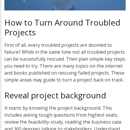
How
to
Turn
Around
Troubled
Projects
First of all, every troubled projects are doomed to
failure? While in the same time not all troubled projects
can be successfully rescued. Then plan simple key steps
you need to try. There are many topics on the internet
and books published on rescuing failed projects. These
simple areas may guide to turn a project back on track.
Reveal
project
background
It starts by knowing the project background. This
includes asking tough questions from highest seats,
review the feasibility-study, reading the business case
and 360 degrees talking to stakeholders. Understand