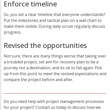
Enforce
timeline
So, you set a clear timeline that everyone understands?
Put the milestones and tactical plan on a wall chart to
make them visible. During daily scrum regularly discuss
progress.
Revised
the
opportunities
Not sure, there are many things worse that taking over
a troubled project, set aim for recovery plan to be a
journey not a destination, and its ok to fail again. Pick
up from this point to meet the revised expectations and
compare the project before and after.
Do you need help with project management processes
for your project? Contact us today to discuss how we