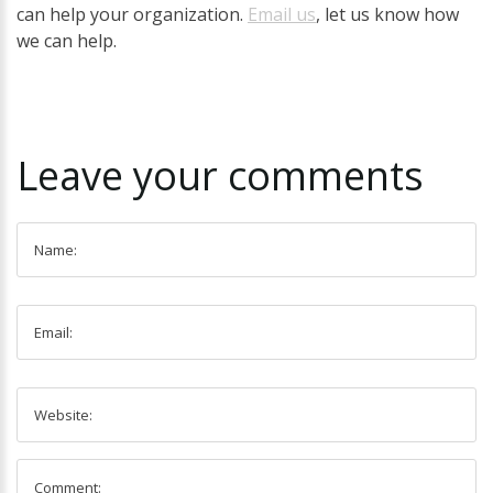
can help your organization.
Email us
, let us know how
we can help.
Leave
your
comments