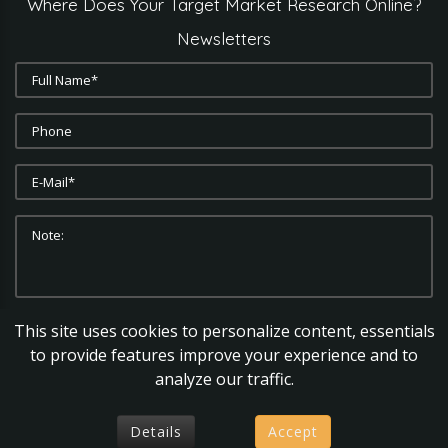
Where
Does
Your
Target
Market
Research
Online?
Newsletters
This site uses cookies to personalize content, essentials
SUBMIT
CLEAR
to provide features improve your experience and to
analyze our traffic.
Details
Accept