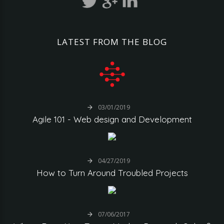
LATEST
FROM
THE
BLOG
03/01/2019
Agile
101
-
Web
design
and
Development
04/27/2019
How
to
Turn
Around
Troubled
Projects
07/06/2017