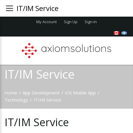
IT/IM Service
My Account
Sign Up
Sign-in
axiomsolutions
IT/IM Service
Home
/
App Development
/
iOS Mobile App
/
Technology
/
IT/IM Service
IT/IM
Service