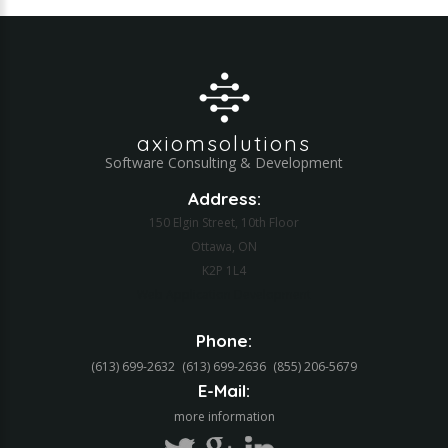
axiomsolutions
Software Consulting & Development
Address:
150 Elgin Street, 10th Floor
Ottawa, ON
K2P 1L4
Web Application Development
Phone:
(613) 699-2632
(613) 699-2636
(855) 206-5679‬
E-Mail:
more information