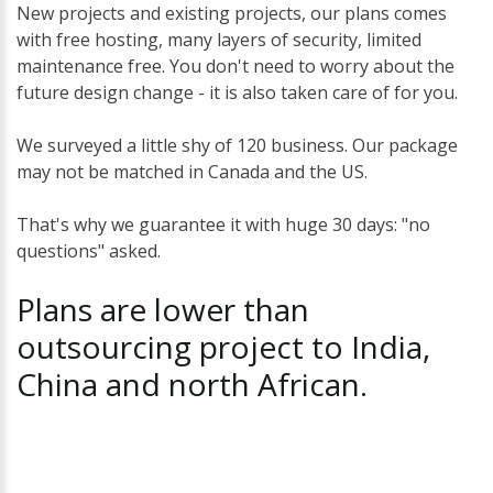
New projects and existing projects, our plans comes
with free hosting, many layers of security, limited
maintenance free. You don't need to worry about the
future design change - it is also taken care of for you.
We surveyed a little shy of 120 business. Our package
may not be matched in Canada and the US.
That's why we guarantee it with huge 30 days: "no
questions" asked.
Plans
are
lower
than
outsourcing
project
to
India,
China
and
north
African.