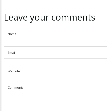
Leave
your
comments