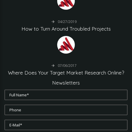
04/27/2019
How
to
Turn
Around
Troubled
Projects
07/06/2017
Where
Does
Your
Target
Market
Research
Online?
Newsletters