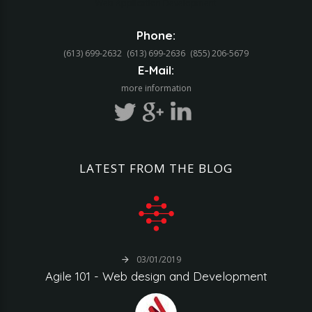
Web Application Development
Phone:
(613) 699-2632
(613) 699-2636
(855) 206-5679‬
E-Mail:
more information
LATEST
FROM
THE
BLOG
03/01/2019
Agile
101
-
Web
design
and
Development