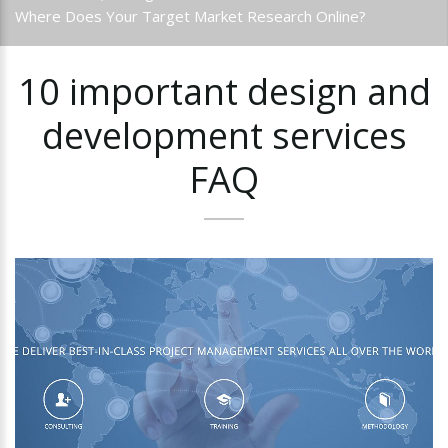
Where Does Your Target Market Research Online?
10
important
design
and
development
services
FAQ