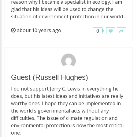
reason why I became a specialist in ecology. I am
glad that his ideas will be used to change the
situation of environment protection in our world.
about 10 years ago
0
Guest
(Russell Hughes)
I do not support Jerry C. Lewis in everything he
does, but his latest ideas and initiatives are really
worthy ones. I hope they can be implemented in
the world's governmental acts without any
difficulties. The issue of climate regulation and
environmental protection is now the most critical
one.