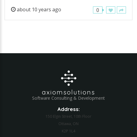
about 10 years ago
0
axiomsolutions
Software Consulting & Development
Address:
150 Elgin Street, 10th Floor
Ottawa, ON
K2P 1L4