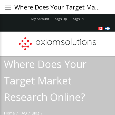
Where Does Your Target Market Research Online?
My Account
Sign Up
Sign-in
axiomsolutions
Where Does Your
Target Market
Research Online?
Home
/
FAQ
/
Blog
/