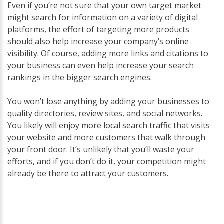
Even if you’re not sure that your own target market
might search for information on a variety of digital
platforms, the effort of targeting more products
should also help increase your company’s online
visibility. Of course, adding more links and citations to
your business can even help increase your search
rankings in the bigger search engines.
You won’t lose anything by adding your businesses to
quality directories, review sites, and social networks.
You likely will enjoy more local search traffic that visits
your website and more customers that walk through
your front door. It’s unlikely that you’ll waste your
efforts, and if you don’t do it, your competition might
already be there to attract your customers.