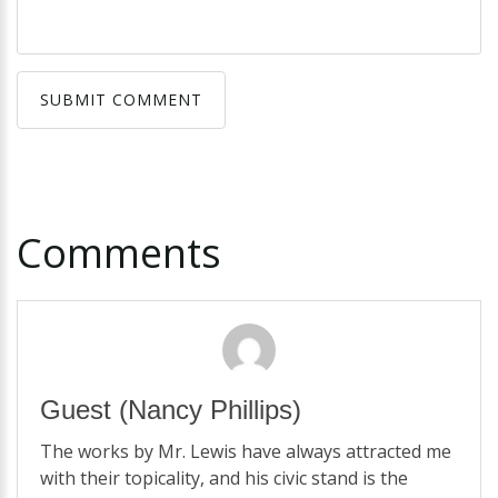
SUBMIT COMMENT
SUBMIT COMMENT
Comments
Guest
(Nancy Phillips)
The works by Mr. Lewis have always attracted me
with their topicality, and his civic stand is the