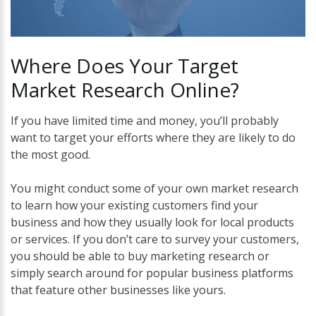
Where
Does
Your
Target
Market
Research
Online?
If you have limited time and money, you’ll probably
want to target your efforts where they are likely to do
the most good.
You might conduct some of your own market research
to learn how your existing customers find your
business and how they usually look for local products
or services. If you don’t care to survey your customers,
you should be able to buy marketing research or
simply search around for popular business platforms
that feature other businesses like yours.