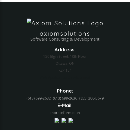
axiomsolutions
Software Consulting & Development
Address:
150 Elgin Street, 10th Floor
Ottawa, ON
K2P 1L4
Web Application Development
Phone:
(613) 699-2632
(613) 699-2636
(855) 206-5679‬
E-Mail:
more information