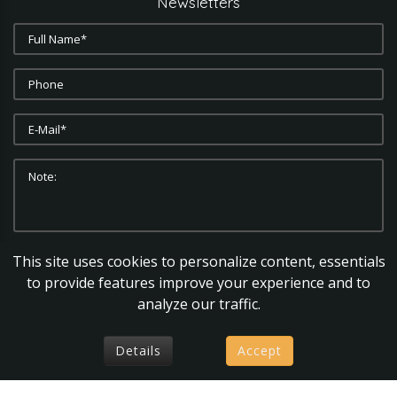
Newsletters
This site uses cookies to personalize content, essentials
SUBMIT
CLEAR
to provide features improve your experience and to
analyze our traffic.
Details
Accept
axiomsolutions
©
2026.
Privacy Policy |
Terms & Conditions