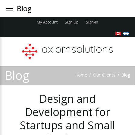
Blog
My Account
Sign Up
Sign-in
axiomsolutions
Blog
Home
/
Our Clients
/
Blog
Design
and
Development
for
Startups
and
Small