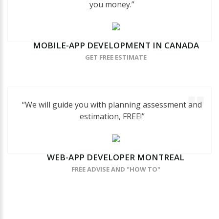
you money.”
MOBILE-APP
DEVELOPMENT
IN
CANADA
GET FREE ESTIMATE
“We will guide you with planning assessment and
estimation, FREE!”
WEB-APP
DEVELOPER
MONTREAL
FREE ADVISE AND "HOW TO"