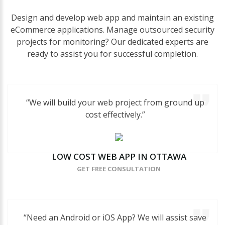
Design and develop web app and maintain an existing
eCommerce applications. Manage outsourced security
projects for monitoring? Our dedicated experts are
ready to assist you for successful completion.
“We will build your web project from ground up
cost effectively.”
LOW
COST
WEB
APP
IN
OTTAWA
GET FREE CONSULTATION
“Need an Android or iOS App? We will assist save