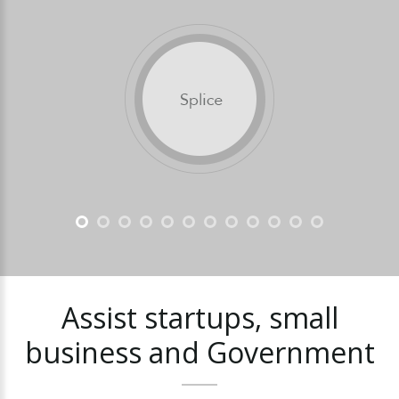
Assist
startups,
small
business
and
Government