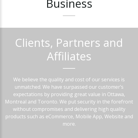
Business
Clients,
Partners
and
Affiliates
We believe the quality and cost of our services is
unmatched. We have surpassed our customer’s
expectations by providing great value in Ottawa,
Montreal and Toronto. We put security in the forefront
without compromises and delivering high quality
products such as eCommerce, Mobile App, Website and
more.