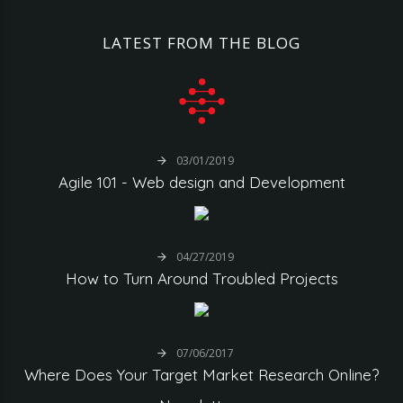
LATEST
FROM
THE
BLOG
03/01/2019
Agile
101
-
Web
design
and
Development
04/27/2019
How
to
Turn
Around
Troubled
Projects
07/06/2017
Where
Does
Your
Target
Market
Research
Online?