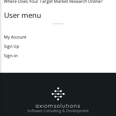
Where Does Your Target Market Research Online?
User
menu
My Account
Sign Up
Sign-in
axiomsolutions
Software Consulting & Development