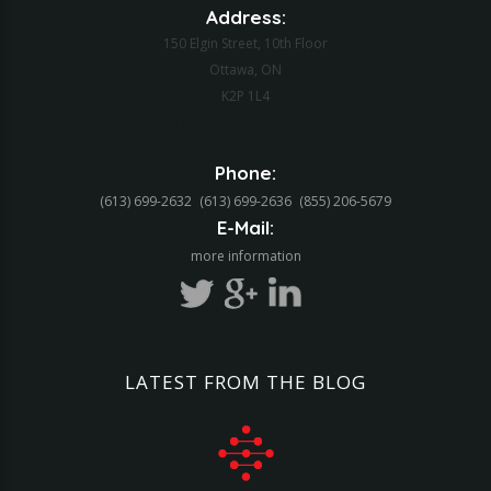
Address:
150 Elgin Street, 10th Floor
Ottawa, ON
K2P 1L4
Web Application Development
Phone:
(613) 699-2632
(613) 699-2636
(855) 206-5679‬
E-Mail:
more information
LATEST
FROM
THE
BLOG