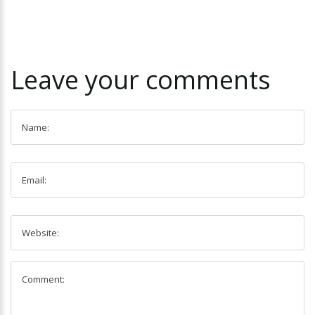
Leave
your
comments