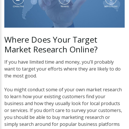
Where
Does
Your
Target
Market
Research
Online?
If you have limited time and money, you’ll probably
want to target your efforts where they are likely to do
the most good.
You might conduct some of your own market research
to learn how your existing customers find your
business and how they usually look for local products
or services. If you don’t care to survey your customers,
you should be able to buy marketing research or
simply search around for popular business platforms