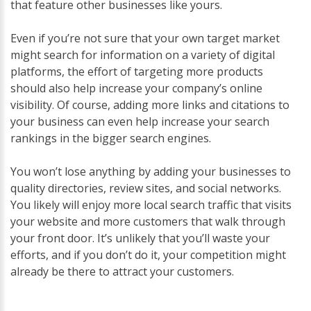
that feature other businesses like yours.
Even if you’re not sure that your own target market
might search for information on a variety of digital
platforms, the effort of targeting more products
should also help increase your company’s online
visibility. Of course, adding more links and citations to
your business can even help increase your search
rankings in the bigger search engines.
You won’t lose anything by adding your businesses to
quality directories, review sites, and social networks.
You likely will enjoy more local search traffic that visits
your website and more customers that walk through
your front door. It’s unlikely that you’ll waste your
efforts, and if you don’t do it, your competition might
already be there to attract your customers.