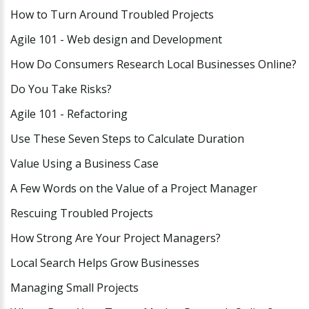
How to Turn Around Troubled Projects
Agile 101 - Web design and Development
How Do Consumers Research Local Businesses Online?
Do You Take Risks?
Agile 101 - Refactoring
Use These Seven Steps to Calculate Duration
Value Using a Business Case
A Few Words on the Value of a Project Manager
Rescuing Troubled Projects
How Strong Are Your Project Managers?
Local Search Helps Grow Businesses
Managing Small Projects