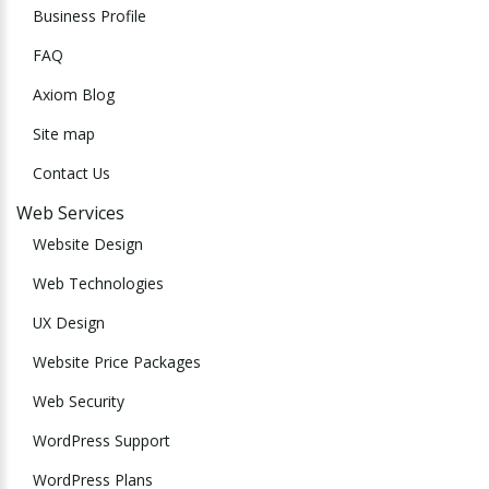
Business Profile
FAQ
Axiom Blog
Site map
Contact Us
Web Services
Website Design
Web Technologies
UX Design
Website Price Packages
Web Security
WordPress Support
WordPress Plans