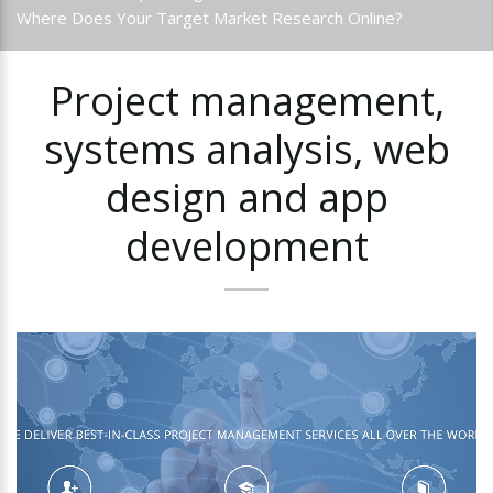
Where Does Your Target Market Research Online?
Project
management,
systems
analysis,
web
design
and
app
development