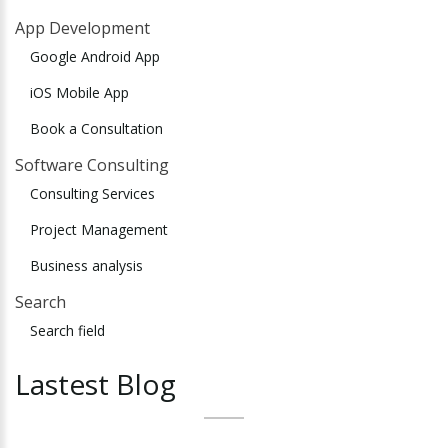
App Development
Google Android App
iOS Mobile App
Book a Consultation
Software Consulting
Consulting Services
Project Management
Business analysis
Search
Search field
Lastest
Blog