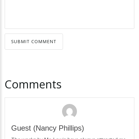
SUBMIT COMMENT
SUBMIT COMMENT
Comments
Guest
(Nancy Phillips)