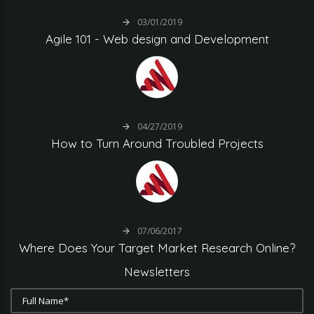
03/01/2019
Agile
101
-
Web
design
and
Development
04/27/2019
How
to
Turn
Around
Troubled
Projects
07/06/2017
Where
Does
Your
Target
Market
Research
Online?
Newsletters