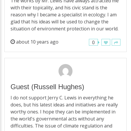
The works by Mr. Lewis have always attracted me
with their topicality, and his civic stand is the
reason why I became a specialist in ecology. I am
glad that his ideas will be used to change the
situation of environment protection in our world.
about 10 years ago
0
Guest
(Russell Hughes)
I do not support Jerry C. Lewis in everything he
does, but his latest ideas and initiatives are really
worthy ones. I hope they can be implemented in
the world's governmental acts without any
difficulties. The issue of climate regulation and