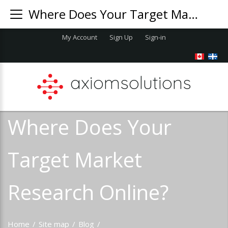
Where Does Your Target Market Research Online?
My Account
Sign Up
Sign-in
axiomsolutions
Where Does Your
Target Market
Research Online?
Home
/
Site map
/
Blog
/