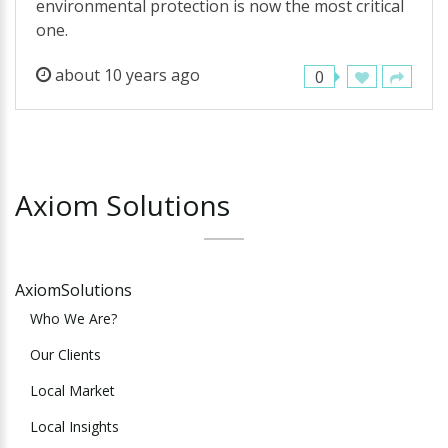
environmental protection is now the most critical
one.
about 10 years ago
0
Axiom
Solutions
AxiomSolutions
Who We Are?
Our Clients
Local Market
Local Insights