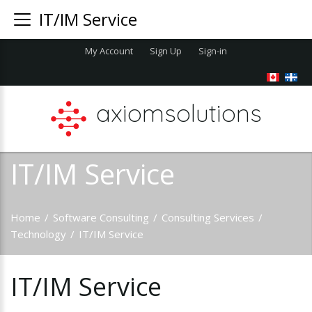
IT/IM Service
My Account
Sign Up
Sign-in
axiomsolutions
IT/IM Service
Home
/
Software Consulting
/
Consulting Services
/
Technology
/
IT/IM Service
IT/IM
Service