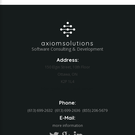
axiomsolutions
Software Consulting & Development
Address:
150 Elgin Street, 10th Floor
Ottawa, ON
K2P 1L4
Web Application Development
Phone:
(613) 699-2632
(613) 699-2636
(855) 206-5679‬
E-Mail:
more information