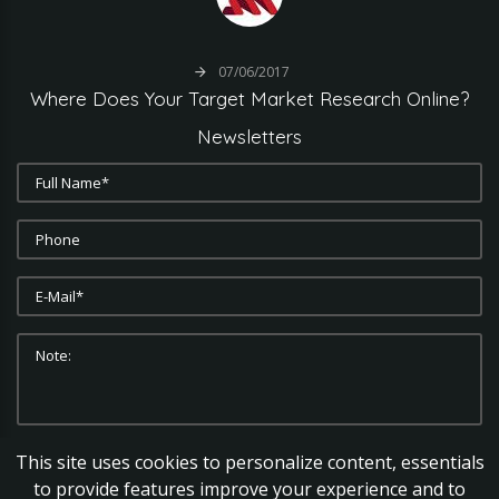
07/06/2017
Where
Does
Your
Target
Market
Research
Online?
Newsletters
This site uses cookies to personalize content, essentials
SUBMIT
CLEAR
to provide features improve your experience and to