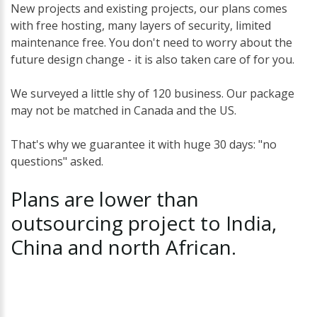
New projects and existing projects, our plans comes
with free hosting, many layers of security, limited
maintenance free. You don't need to worry about the
future design change - it is also taken care of for you.
We surveyed a little shy of 120 business. Our package
may not be matched in Canada and the US.
That's why we guarantee it with huge 30 days: "no
questions" asked.
Plans
are
lower
than
outsourcing
project
to
India,
China
and
north
African.