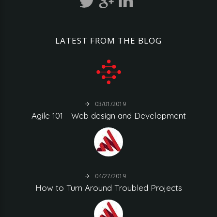
LATEST
FROM
THE
BLOG
03/01/2019
Agile
101
-
Web
design
and
Development
04/27/2019
How
to
Turn
Around
Troubled
Projects