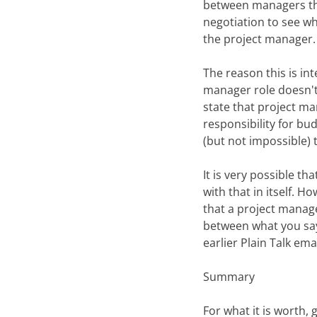
between managers that
negotiation to see wh
the project manager.
The reason this is in
manager role doesn't 
state that project ma
responsibility for bu
(but not impossible) 
It is very possible t
with that in itself. 
that a project manage
between what you say 
earlier Plain Talk emai
Summary
For what it is worth,