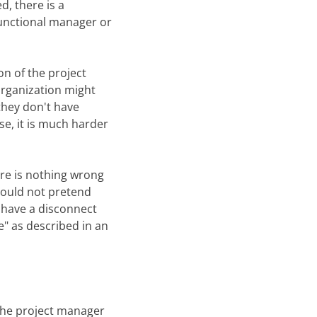
, there is a
 functional manager or
on of the project
 organization might
they don't have
se, it is much harder
ere is nothing wrong
should not pretend
l have a disconnect
e" as described in an
 the project manager