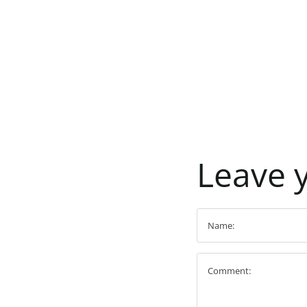
Leave