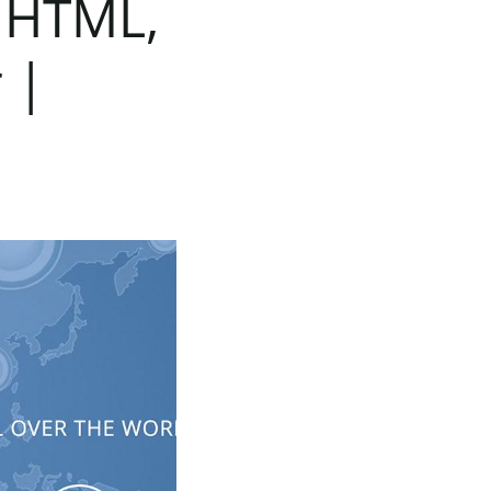
HTML,
r
|