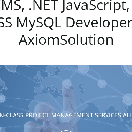
CMS,
.NET
JavaScript,
SS
MySQL
Develope
AxiomSolution