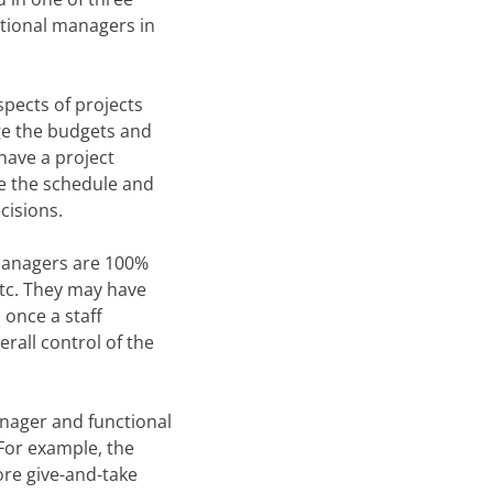
tional managers in
pects of projects
ge the budgets and
have a project
te the schedule and
cisions.
 managers are 100%
etc. They may have
 once a staff
rall control of the
anager and functional
For example, the
ore give-and-take