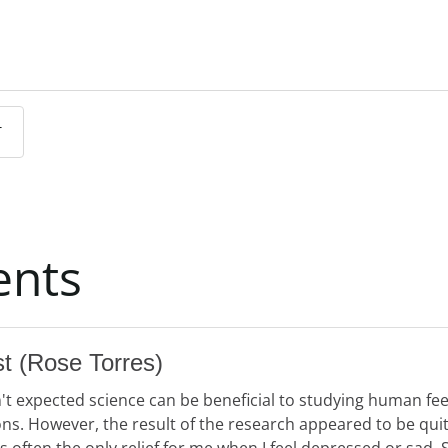
T
SUBMIT COMMENT
nts
st
(Rose Torres)
n't expected science can be beneficial to studying human fe
ns. However, the result of the research appeared to be quit