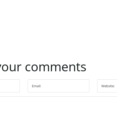
your
comments