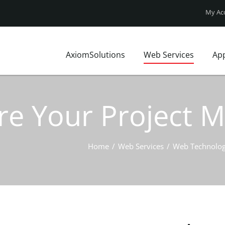
My Ac
AxiomSolutions
Web Services
Ap
Who We Are?
Website Design
FAQ
Our Clients
Web Technologies
Axiom Blo
re Your Project 
Local Market
UX Design
Site map
Local Insights
Website Price Pack
Contact Us
Business Profile
Home
/
Web Services
/
Web Technolog