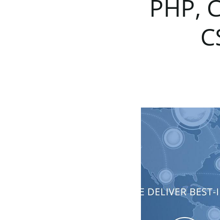
PHP,
C