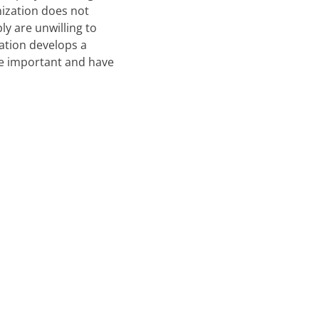
nization does not
ly are unwilling to
zation develops a
e important and have