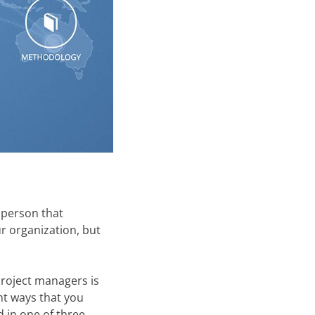
e person that
r organization, but
project managers is
ent ways that you
d in one of three