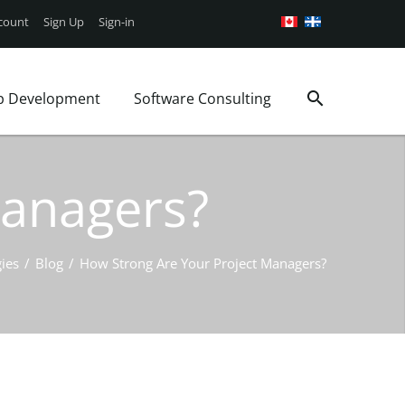
count
Sign Up
Sign-in
p Development
Software Consulting
Google Android App
Web Security
Consulting Services
g
iOS Mobile App
WordPress Support
Project Management
Managers?
Book a Consultation
WordPress Plans
Business analysis
ages
ies
/
Blog
/
How Strong Are Your Project Managers?