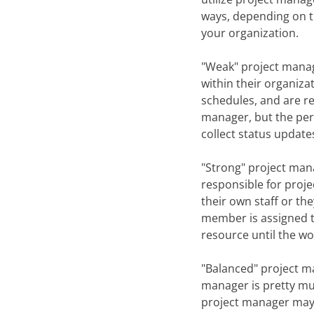
ways, depending on t
your organization.
"Weak" project manag
within their organiz
schedules, and are re
manager, but the pers
collect status update
"Strong" project man
responsible for proje
their own staff or th
member is assigned to
resource until the wo
"Balanced" project m
manager is pretty mu
project manager may 