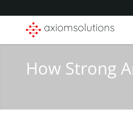
axiomsolutions
How Strong A