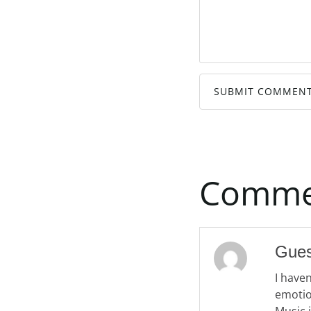
SUBMIT COMMEN
Comme
Gue
I have
emotio