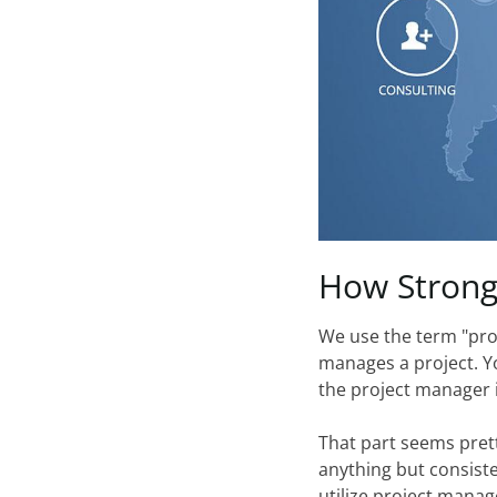
How
Stron
We use the term "proj
manages a project. Yo
the project manager i
That part seems prett
anything but consisten
utilize project manage