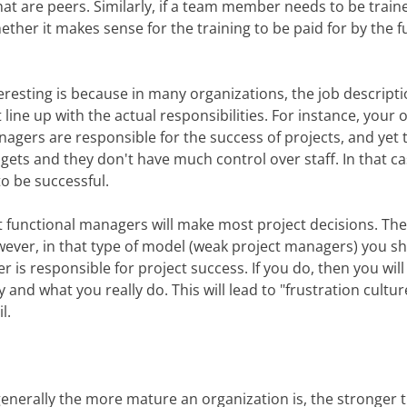
 are peers. Similarly, if a team member needs to be trained
ether it makes sense for the training to be paid for by the
teresting is because in many organizations, the job descripti
line up with the actual responsibilities. For instance, your
nagers are responsible for the success of projects, and yet 
dgets and they don't have much control over staff. In that ca
to be successful.
hat functional managers will make most project decisions. Th
However, in that type of model (weak project managers) you 
r is responsible for project success. If you do, then you wil
and what you really do. This will lead to "frustration cultur
l.
 generally the more mature an organization is, the stronger