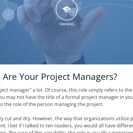
g
Are
Your
Project
Managers?
ect manager" a lot. Of course, this role simply refers to th
u may not have the title of a formal project manager in you
s the role of the person managing the project.
y cut and dry. However, the way that organizations utilize 
t. I bet if I talked to ten readers, you would all have differ
rs. Because of this variability, the role is usually categorize