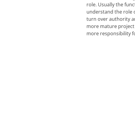
role. Usually the fun
understand the role o
turn over authority a
more mature project
more responsibility f