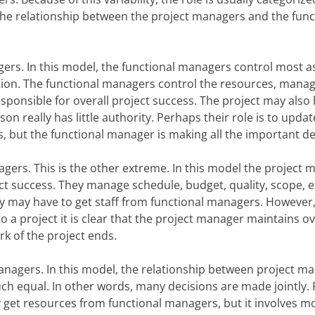
he relationship between the project managers and the func
ers. In this model, the functional managers control most as
ation. The functional managers control the resources, mana
sponsible for overall project success. The project may also 
on really has little authority. Perhaps their role is to upda
s, but the functional manager is making all the important de
agers. This is the other extreme. In this model the project
ct success. They manage schedule, budget, quality, scope, 
ey may have to get staff from functional managers. However,
 a project it is clear that the project manager maintains ove
rk of the project ends.
anagers. In this model, the relationship between project m
ch equal. In other words, many decisions are made jointly. 
get resources from functional managers, but it involves m