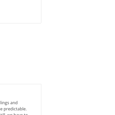
elings and
e predictable.