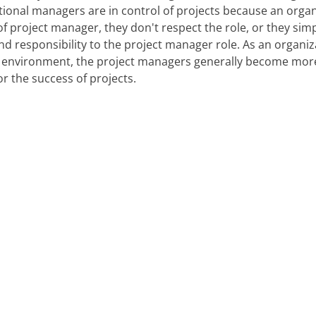
ctional managers are in control of projects because an orga
f project manager, they don't respect the role, or they simp
nd responsibility to the project manager role. As an organi
 environment, the project managers generally become mor
or the success of projects.