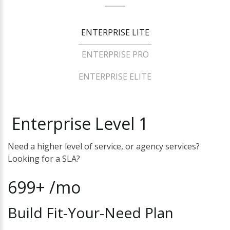
ENTERPRISE LITE
ENTERPRISE PRO
ENTERPRISE ELITE
Enterprise
Level
1
Need a higher level of service, or agency services?
Looking for a SLA?
699+
/mo
Build
Fit-Your-Need
Plan