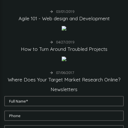
03/01/2019
Agile
101
-
Web
design
and
Development
04/27/2019
How
to
Turn
Around
Troubled
Projects
07/06/2017
Where
Does
Your
Target
Market
Research
Online?
Newsletters