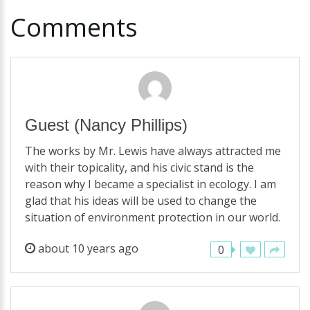
Comments
Guest
(Nancy Phillips)
The works by Mr. Lewis have always attracted me
with their topicality, and his civic stand is the
reason why I became a specialist in ecology. I am
glad that his ideas will be used to change the
situation of environment protection in our world.
about 10 years ago
0