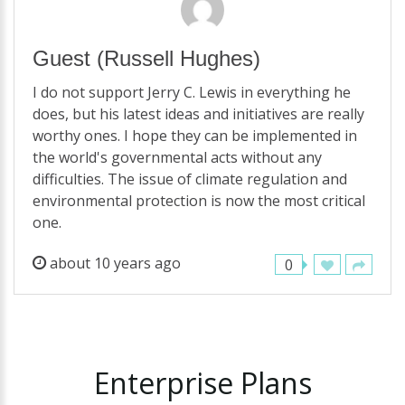
Guest
(Russell Hughes)
I do not support Jerry C. Lewis in everything he
does, but his latest ideas and initiatives are really
worthy ones. I hope they can be implemented in
the world's governmental acts without any
difficulties. The issue of climate regulation and
environmental protection is now the most critical
one.
about 10 years ago
0
Enterprise
Plans