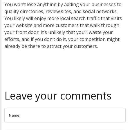
You won’t lose anything by adding your businesses to
quality directories, review sites, and social networks.
You likely will enjoy more local search traffic that visits
your website and more customers that walk through
your front door. It’s unlikely that you’ll waste your
efforts, and if you don’t do it, your competition might
already be there to attract your customers.
Leave
your
comments