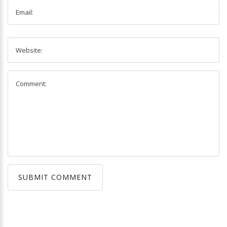
SUBMIT COMMENT
SUBMIT COMMENT