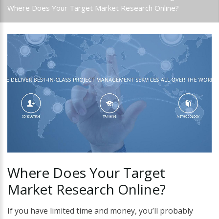
Where Does Your Target Market Research Online?
Where
Does
Your
Target
Market
Research
Online?
If you have limited time and money, you’ll probably