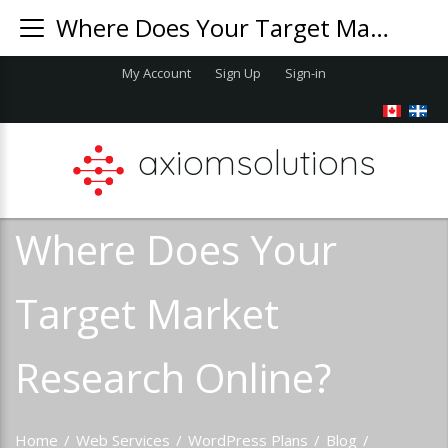
Where Does Your Target Market Research Online?
My Account
Sign Up
Sign-in
axiomsolutions
Where Does Your
Target Market
Research Online?
Home
/
Web Services
/
WordPress Plans
/
Blog
/