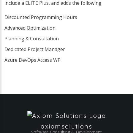
include a ELITE Plus, and adds the following
Discounted Programming Hours
Advanced Optimization
Planning & Consultation
Dedicated Project Manager
Azure DevOps Access WP
axiomsolutions
Software Consulting & Development