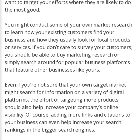
want to target your efforts where they are likely to do
the most good.
You might conduct some of your own market research
to learn how your existing customers find your
business and how they usually look for local products
or services. If you don’t care to survey your customers,
you should be able to buy marketing research or
simply search around for popular business platforms
that feature other businesses like yours.
Even if you’re not sure that your own target market
might search for information on a variety of digital
platforms, the effort of targeting more products
should also help increase your company’s online
visibility. Of course, adding more links and citations to
your business can even help increase your search
rankings in the bigger search engines.