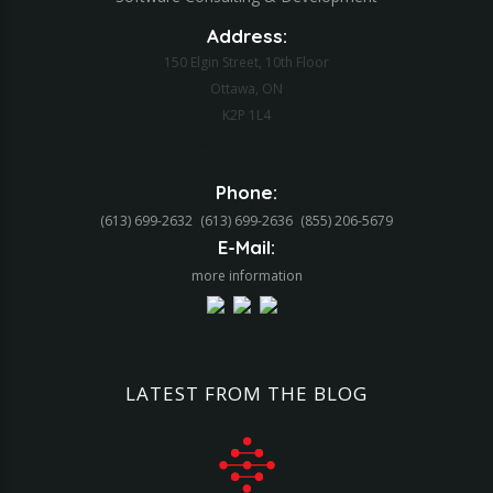
Address:
150 Elgin Street, 10th Floor
Ottawa, ON
K2P 1L4
Web Application Development
Phone:
(613) 699-2632
(613) 699-2636
(855) 206-5679‬
E-Mail:
more information
LATEST
FROM
THE
BLOG