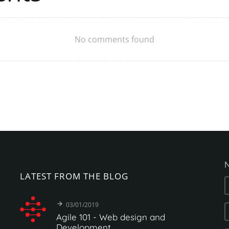
No comments found
N
LATEST
FROM
THE
BLOG
03/01/2019
Agile
101
-
Web
design
and
Development