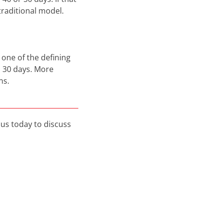
raditional model.
 one of the defining
d 30 days. More
ns.
us today to discuss