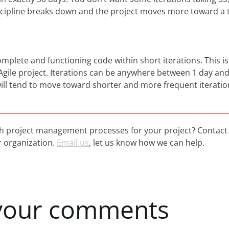
scipline breaks down and the project moves more toward a t
omplete and functioning code within short iterations. This is
 Agile project. Iterations can be anywhere between 1 day an
ill tend to move toward shorter and more frequent iteratio
h project management processes for your project? Contact 
 organization.
Email us
, let us know how we can help.
your
comments