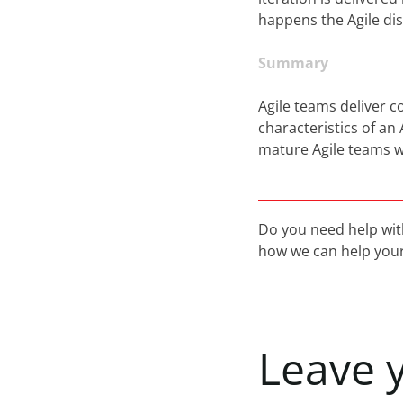
happens the Agile di
Summary
Agile teams deliver c
characteristics of an
mature Agile teams w
Do you need help wit
how we can help your
Leave