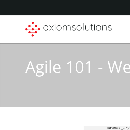
axiomsolutions
Agile 101 - 