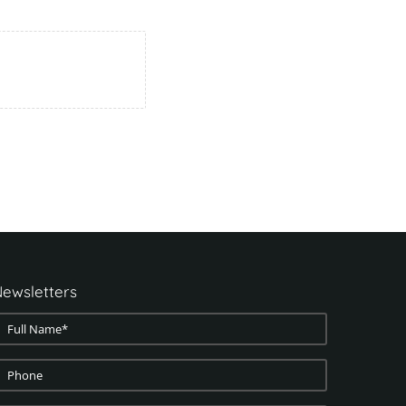
ewsletters