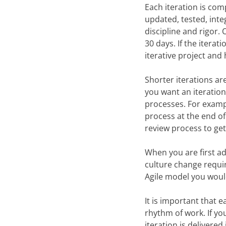
Each iteration is com
updated, tested, inte
discipline and rigor.
30 days. If the iterati
iterative project and 
Shorter iterations ar
you want an iteration
processes. For examp
process at the end of 
review process to get
When you are first ad
culture change requir
Agile model you would
It is important that 
rhythm of work. If yo
iteration is delivered