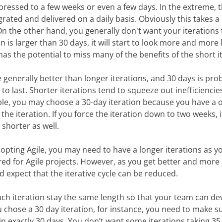
pressed to a few weeks or even a few days. In the extreme, 
grated and delivered on a daily basis. Obviously this takes 
 On the other hand, you generally don't want your iterations
on is larger than 30 days, it will start to look more and more l
has the potential to miss many of the benefits of the short it
e generally better than longer iterations, and 30 days is pro
 to last. Shorter iterations tend to squeeze out inefficienc
le, you may choose a 30-day iteration because you have a 
the iteration. If you force the iteration down to two weeks, it
 shorter as well.
opting Agile, you may need to have a longer iterations as y
ed for Agile projects. However, as you get better and more
 expect that the iterative cycle can be reduced.
each iteration stay the same length so that your team can de
u chose a 30 day iteration, for instance, you need to make s
 in exactly 30 days. You don’t want some iterations taking 35, 