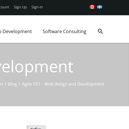
count
Sign Up
Sign-in
p Development
Software Consulting
Google Android App
Web Security
Consulting Services
g
iOS Mobile App
WordPress Support
Project Management
evelopment
Book a Consultation
WordPress Plans
Business analysis
ages
rt
/
Blog
/
Agile 101 - Web design and Development