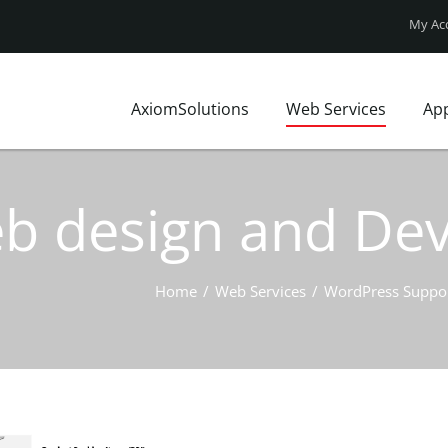
My Ac
AxiomSolutions
Web Services
Ap
Who We Are?
Website Design
FAQ
Our Clients
Web Technologies
Axiom Blo
Web design and D
Local Market
UX Design
Site map
Local Insights
Website Price Pack
Contact Us
Business Profile
Home
/
Web Services
/
WordPress Suppo