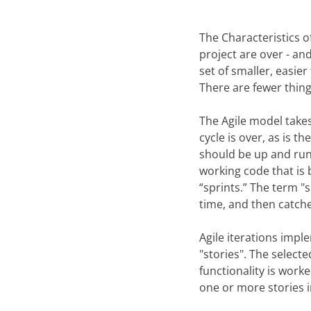
The Characteristics o
project are over - an
set of smaller, easie
There are fewer thing
The Agile model takes
cycle is over, as is 
should be up and runn
working code that is b
“sprints.” The term "
time, and then catche
Agile iterations impl
"stories". The selecte
functionality is wor
one or more stories i