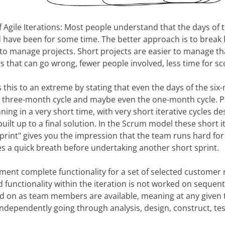
f Agile Iterations: Most people understand that the days of
d have been for some time. The better approach is to break l
r to manage projects. Short projects are easier to manage th
s that can go wrong, fewer people involved, less time for sc
 this to an extreme by stating that even the days of the s
the three-month cycle and maybe even the one-month cycle. Pa
ing in a very short time, with very short iterative cycles de
uilt up to a final solution. In the Scrum model these short i
sprint" gives you the impression that the team runs hard for
s a quick breath before undertaking another short sprint.
ement complete functionality for a set of selected customer
d functionality within the iteration is not worked on sequent
ked on as team members are available, meaning at any given
ndependently going through analysis, design, construct, tes