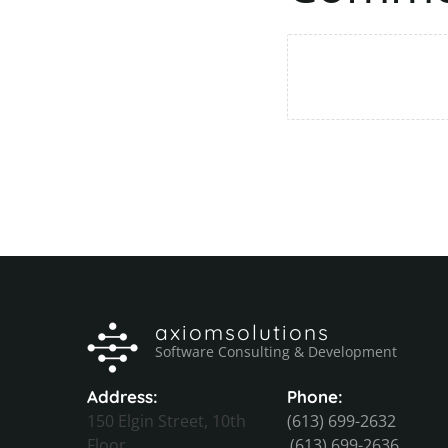
axiomsolutions
Software Consulting & Development
Address:
Phone:
150 Elgin Street, 10th
(613) 699-2632
Floor
(613) 699-2636