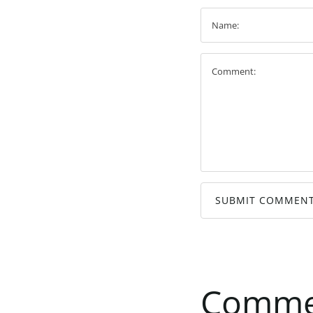
SUBMIT COMMEN
Comme