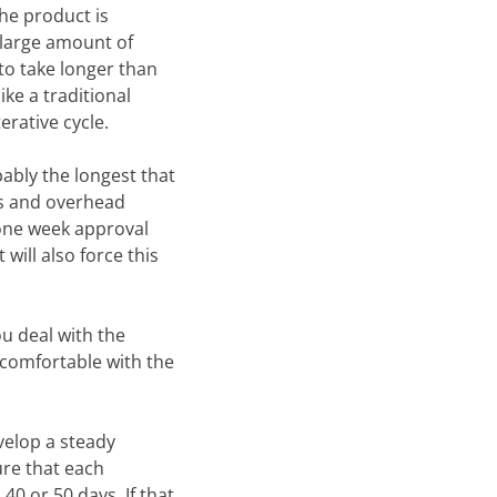
the product is
a large amount of
 to take longer than
ike a traditional
erative cycle.
bably the longest that
ies and overhead
one week approval
 will also force this
ou deal with the
 comfortable with the
velop a steady
ure that each
40 or 50 days. If that