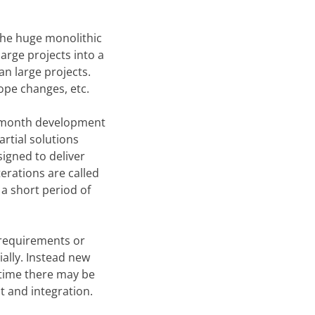
 the huge monolithic
arge projects into a
an large projects.
ope changes, etc.
ix-month development
rtial solutions
signed to deliver
terations are called
 a short period of
 requirements or
ially. Instead new
 time there may be
t and integration.